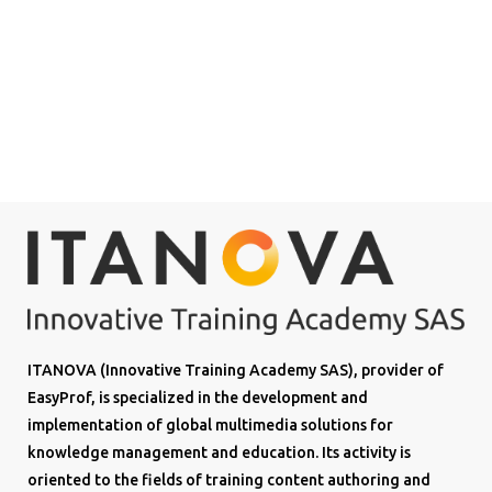
ITANOVA (Innovative Training Academy SAS), provider of
EasyProf, is specialized in the development and
implementation of global multimedia solutions for
knowledge management and education. Its activity is
oriented to the fields of training content authoring and