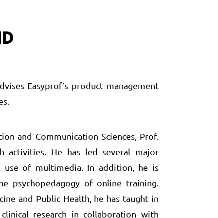
ID
e advises Easyprof’s product management
es.
tion and Communication Sciences, Prof.
activities. He has led several major
 use of multimedia. In addition, he is
the psychopedagogy of online training.
ine and Public Health, he has taught in
inical research in collaboration with