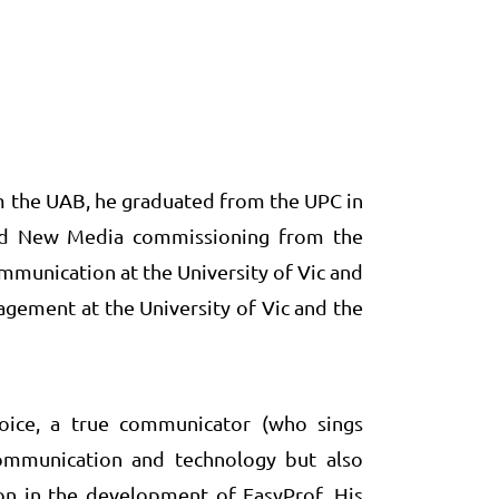
 the UAB, he graduated from the UPC in
and New Media commissioning from the
ommunication at the University of Vic and
ement at the University of Vic and the
voice, a true communicator (who sings
ommunication and technology but also
on in the development of EasyProf. His