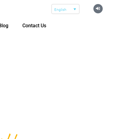
English
Blog
Contact Us