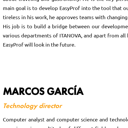
main goal is to develop EasyProf into the tool that
tireless in his work, he approves teams with changing s
His job is to build a bridge between our developmen
various departments of ITANOVA, and apart from all h
EasyProf will look in the future.
MARCOS GARCÍA
Technology director
Computer analyst and computer science and technolog