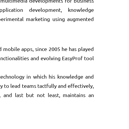
as multimedia developments for business
pplication development, knowledge
perimental marketing using augmented
d mobile apps, since 2005 he has played
ctionalities and evolving EasyProf tool
f technology in which his knowledge and
 to lead teams tactfully and effectively,
, and last but not least, maintains an