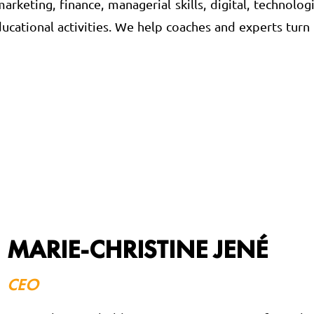
rketing, finance, managerial skills, digital, technolog
ucational activities. We help coaches and experts turn
MARIE-CHRISTINE JENÉ
CEO