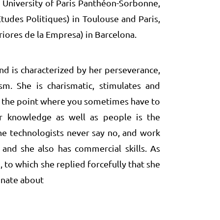
 University of Paris Panthéon-Sorbonne,
Etudes Politiques) in Toulouse and Paris,
iores de la Empresa) in Barcelona.
nd is characterized by her perseverance,
sm. She is charismatic, stimulates and
o the point where you sometimes have to
or knowledge as well as people is the
the technologists never say no, and work
and she also has commercial skills. As
 to which she replied forcefully that she
onate about