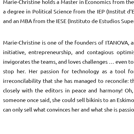
Marie-Christine holds a Master in Economics from the
a degree in Political Science from the IEP (Institut d’
and an MBA from the IESE (Instituto de Estudios Super
Marie-Christine is one of the founders of ITANOVA, a
initiative, entrepreneurship, and contagious optimi
invigorates the teams, and loves challenges … even t
stop her. Her passion for technology as a tool f
irreconcilability that she has managed to reconcile: 
closely with the editors in peace and harmony! Oh, 
someone once said, she could sell bikinis to an Eskimo,
can only sell what convinces her and what she is passi