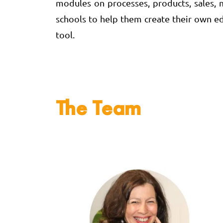
modules on processes, products, sales, ma
schools to help them create their own ed
tool.
The Team