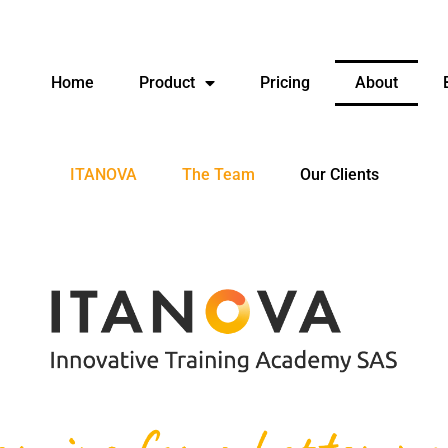
Home
Product
Pricing
About
ITANOVA
The Team
Our Clients