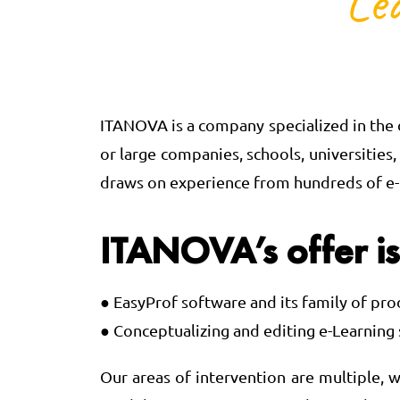
ITANOVA is a company specialized in the d
or large companies, schools, universities
draws on experience from hundreds of e-L
ITANOVA’s offer is
● EasyProf software and its family of pro
● Conceptualizing and editing e-Learning 
Our areas of intervention are multiple, w