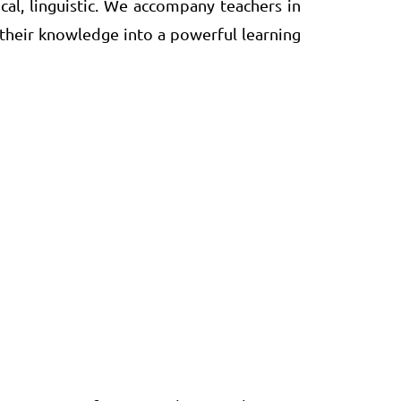
ical, linguistic. We accompany teachers in
 their knowledge into a powerful learning