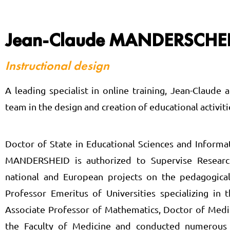
Jean-Claude MANDERSCHE
Instructional design
A leading specialist in online training, Jean-Claud
team in the design and creation of educational activiti
Doctor of State in Educational Sciences and Informa
MANDERSHEID is authorized to Supervise Research 
national and European projects on the pedagogical
Professor Emeritus of Universities specializing in 
Associate Professor of Mathematics, Doctor of Medic
the Faculty of Medicine and conducted numerous cl