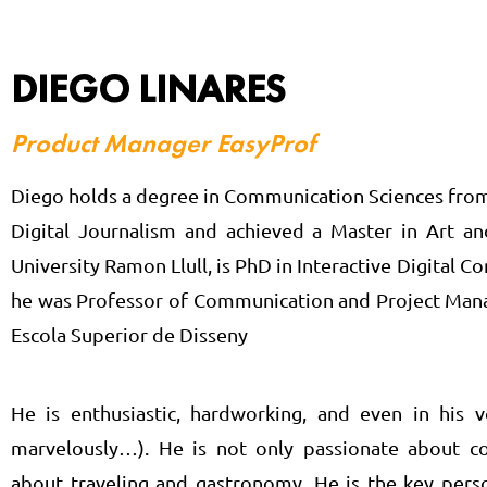
DIEGO LINARES
Product Manager EasyProf
Diego holds a degree in Communication Sciences from
Digital Journalism and achieved a Master in Art 
University Ramon Llull, is PhD in Interactive Digital C
he was Professor of Communication and Project Manag
Escola Superior de Disseny
He is enthusiastic, hardworking, and even in his 
marvelously…). He is not only passionate about c
about traveling and gastronomy. He is the key pers