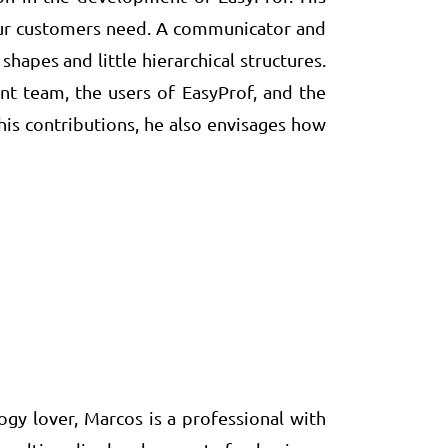
 our customers need. A communicator and
hapes and little hierarchical structures.
t team, the users of EasyProf, and the
is contributions, he also envisages how
y lover, Marcos is a professional with