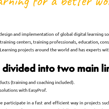
esign and implementation of global digital learning sol
, training centers, training professionals, education,
earning projects around the world and has experts with 
 divided into two main li
ducts (training and coaching included).
solutions with EasyProf.
e participate in a fast and efficient way in projects 