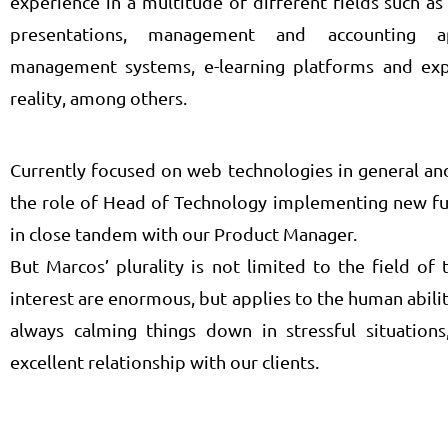
experience in a multitude of different fields such 
presentations, management and accounting a
management systems, e-learning platforms and ex
reality, among others.
Currently focused on web technologies in general an
the role of Head of Technology implementing new fun
in close tandem with our Product Manager.
But Marcos’ plurality is not limited to the field o
interest are enormous, but applies to the human ability
always calming things down in stressful situations
excellent relationship with our clients.