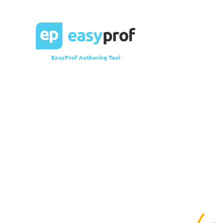
EasyProf Authoring Tool