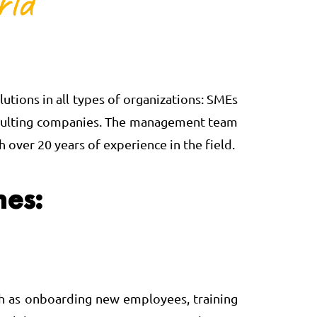
utions in all types of organizations: SMEs
 consulting companies. The management team
over 20 years of experience in the field.
nes:
such as onboarding new employees, training