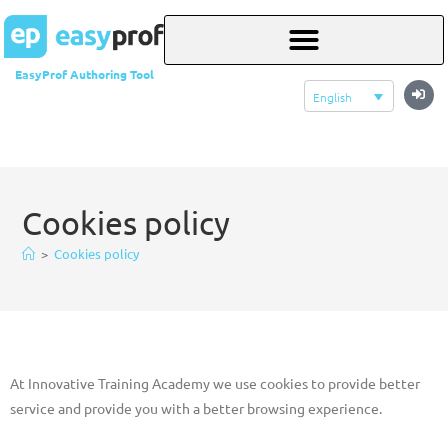
EasyProf Authoring Tool
English
Cookies policy
>
Cookies policy
At Innovative Training Academy we use cookies to provide better
service and provide you with a better browsing experience.