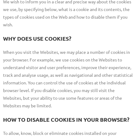
We wish to inform you in a clear and precise way about the cookies
we use, by specifying below, what is a cookie and its contents, the
types of cookies used on the Web and how to disable them if you
wish.
WHY DOES USE COOKIES?
When you visit the Websites, we may place a number of cookies in
your browser. For example, we use cookies on the Websites to
understand visitor and user preferences, improve their experience,
track and analyse usage, as well as navigational and other statistical
information. You can control the use of cookies at the individual
browser level. If you disable cookies, you may still visit the
Websites, but your ability to use some features or areas of the
Websites may be limited.
HOW TO DISABLE COOKIES IN YOUR BROWSER?
To allow, know, block or eliminate cookies installed on your