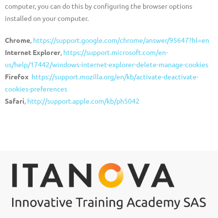
computer, you can do this by configuring the browser options
installed on your computer.
Chrome
,
https://support.google.com/chrome/answer/95647?hl=en
Internet Explorer
,
https://support.microsoft.com/en-
us/help/17442/windows-internet-explorer-delete-manage-cookies
Firefox
https://support.mozilla.org/en/kb/activate-deactivate-
cookies-preferences
Safari
,
http://support.apple.com/kb/ph5042