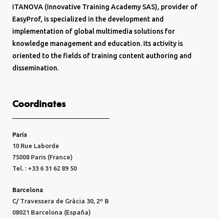
ITANOVA (Innovative Training Academy SAS), provider of
EasyProf, is specialized in the development and
implementation of global multimedia solutions for
knowledge management and education. Its activity is
oriented to the fields of training content authoring and
dissemination.
Coordinates
Paris
10 Rue Laborde
75008 Paris (France)
Tel. : +33 6 31 62 89 50
Barcelona
C/ Travessera de Gràcia 30, 2º B
08021 Barcelona (España)