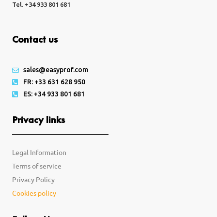
Tel. +34 933 801 681
Contact us
sales@easyprof.com
FR: +33 631 628 950
ES: +34 933 801 681
Privacy links
Legal Information
Terms of service
Privacy Policy
Cookies policy